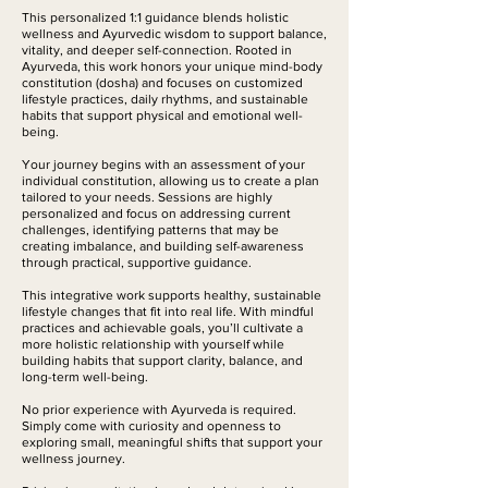
n
This personalized 1:1 guidance blends holistic
wellness and Ayurvedic wisdom to support balance,
vitality, and deeper self-connection. Rooted in
Ayurveda, this work honors your unique mind-body
constitution (dosha) and focuses on customized
lifestyle practices, daily rhythms, and sustainable
habits that support physical and emotional well-
being.
Your journey begins with an assessment of your
individual constitution, allowing us to create a plan
tailored to your needs. Sessions are highly
personalized and focus on addressing current
challenges, identifying patterns that may be
creating imbalance, and building self-awareness
through practical, supportive guidance.
This integrative work supports healthy, sustainable
lifestyle changes that fit into real life. With mindful
practices and achievable goals, you’ll cultivate a
more holistic relationship with yourself while
building habits that support clarity, balance, and
long-term well-being.
No prior experience with Ayurveda is required.
Simply come with curiosity and openness to
exploring small, meaningful shifts that support your
wellness journey.