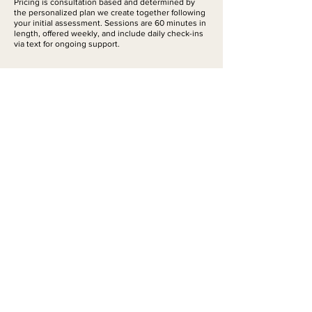
Pricing is consultation based and determined by
the personalized plan we create together following
your initial assessment. Sessions are 60 minutes in
length, offered weekly, and include daily check-ins
via text for ongoing support.
Contact Details
Snowberry Place
‭+1 (206) 450-2332‬
jamiealderette@gmail.com
Book Online
Contact Me
© 2026 Rooted
Ayurveda | Bend,
Oregon