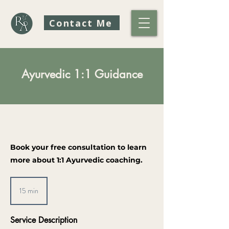
Contact Me
Ayurvedic 1:1 Guidance
Book your free consultation to learn
more about 1:1 Ayurvedic coaching.
15 min
1
5
m
Service Description
i